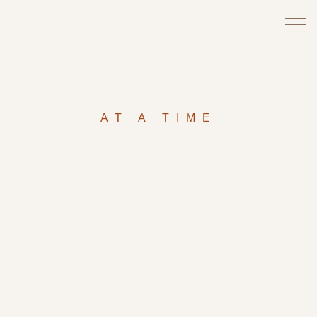
AT A TIME