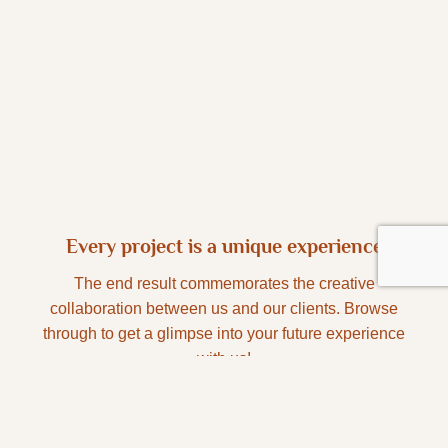
Every project is a unique experience
The end result commemorates the creative
collaboration between us and our clients. Browse
through to get a glimpse into your future experience
with us!