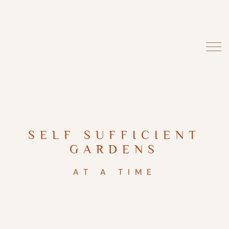
SELF SUFFICIENT
GARDENS
AT A TIME